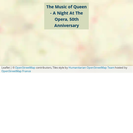
A
The Music of Queen
- A Night At The
N
Opera, 50th
i
Anniversary
g
h
t
A
t
Leaflet
|
©
OpenStreetMap
contributors, Tiles style by
Humanitarian OpenStreetMap Team
hosted by
OpenStreetMap France
T
h
e
O
p
e
r
a