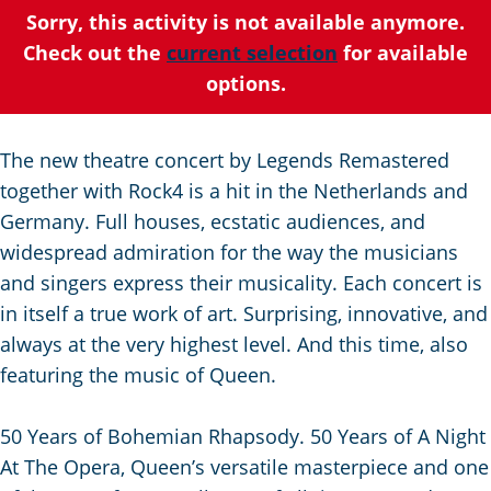
C
a
t
e
Sorry, this activity is not available anymore.
u
n
s
Check out the
current selection
for available
r
d
c
options.
r
s
h
e
e
e
The new theatre concert by Legends Remastered
n
p
n
together with Rock4 is a hit in the Netherlands and
t
a
S
Germany. Full houses, ecstatic audiences, and
l
g
e
widespread admiration for the way the musicians
a
i
i
and singers express their musicality. Each concert is
n
n
t
in itself a true work of art. Surprising, innovative, and
g
a
e
always at the very highest level. And this time, also
u
featuring the music of Queen.
a
g
50 Years of Bohemian Rhapsody. 50 Years of A Night
e
At The Opera, Queen’s versatile masterpiece and one
: