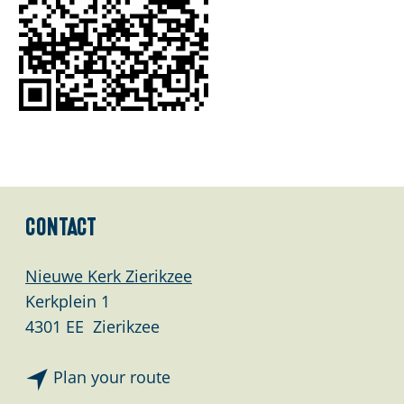
Contact
Nieuwe Kerk Zierikzee
Kerkplein 1
4301 EE
Zierikzee
t
Plan your route
o