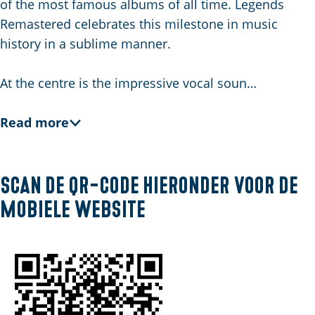
of the most famous albums of all time. Legends
E
Remastered celebrates this milestone in music
n
history in a sublime manner.
g
l
At the centre is the impressive vocal soun…
i
s
Read more
h
Scan de QR-code hieronder voor de
mobiele website