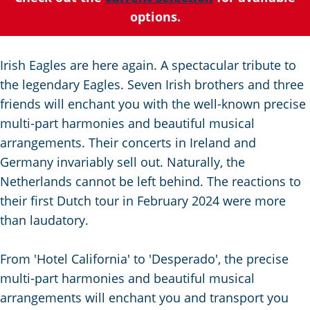
C
a
t
e
options.
u
n
s
r
d
c
r
s
h
Irish Eagles are here again. A spectacular tribute to
e
e
e
the legendary Eagles. Seven Irish brothers and three
n
p
n
friends will enchant you with the well-known precise
t
a
S
multi-part harmonies and beautiful musical
l
g
e
arrangements. Their concerts in Ireland and
a
i
i
Germany invariably sell out. Naturally, the
n
n
t
Netherlands cannot be left behind. The reactions to
g
a
e
their first Dutch tour in February 2024 were more
u
than laudatory.
a
g
From 'Hotel California' to 'Desperado', the precise
e
multi-part harmonies and beautiful musical
:
arrangements will enchant you and transport you