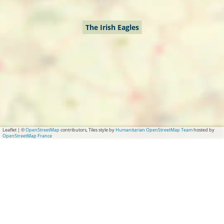
The Irish Eagles
Leaflet
|
©
OpenStreetMap
contributors, Tiles style by
Humanitarian OpenStreetMap Team
hosted by
OpenStreetMap France