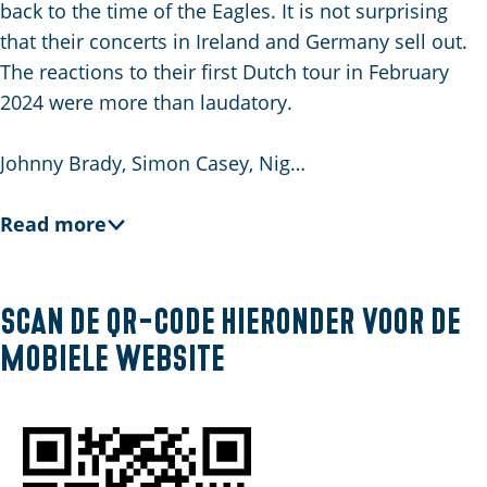
E
back to the time of the Eagles. It is not surprising
n
that their concerts in Ireland and Germany sell out.
g
The reactions to their first Dutch tour in February
l
2024 were more than laudatory.
i
s
Johnny Brady, Simon Casey, Nig…
h
Read more
Scan de QR-code hieronder voor de
mobiele website