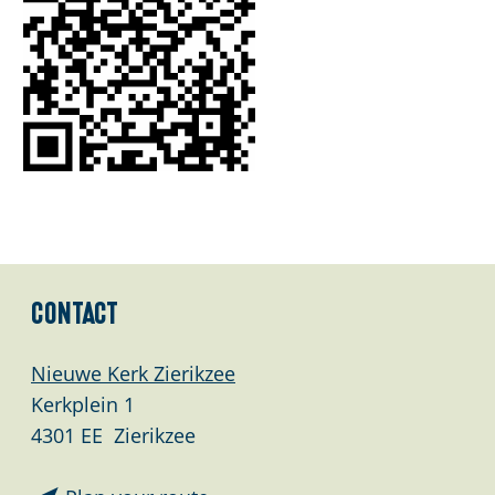
Contact
Nieuwe Kerk Zierikzee
Kerkplein 1
4301 EE
Zierikzee