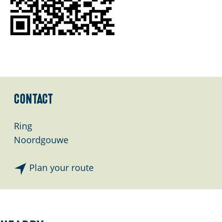
Contact
Ring
Noordgouwe
t
Plan your route
o
S
t