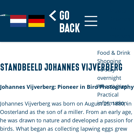
&
Museums
Go
S
G
G
Beaches
G
back
e
a
e
Nature
o
l
n
h
reserves
t
e
a
e
o
c
a
n
Food & Drink
t
t
r
S
Shopping
h
Standbeeld Johannes Vijverberg
l
d
i
To stay
e
a
e
e
overnight
h
n
N
z
All activities
Johannes Vijverberg: Pioneer in Bird Photography
o
g
e
u
Practical
m
u
d
r
information
Johannes Vijverberg was born on August 25, 1880, in
e
a
e
d
Oosterland as the son of a miller. From an early age,
p
g
r
e
he was drawn to nature and developed a passion for
a
e
l
u
birds. What began as collecting lapwing eggs grew
g