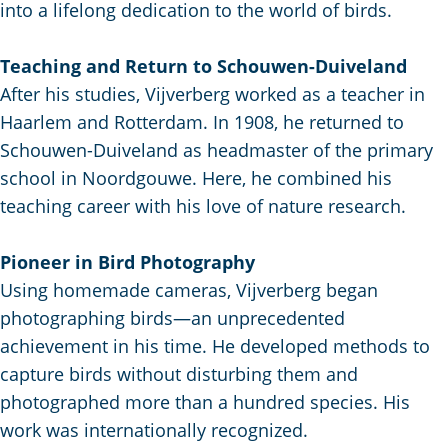
C
a
t
into a lifelong dedication to the world of birds.
e
u
n
s
r
d
c
Teaching and Return to Schouwen-Duiveland
r
s
h
After his studies, Vijverberg worked as a teacher in
e
e
e
Haarlem and Rotterdam. In 1908, he returned to
n
p
n
Schouwen-Duiveland as headmaster of the primary
t
a
S
school in Noordgouwe. Here, he combined his
l
g
e
teaching career with his love of nature research.
a
i
i
n
n
t
Pioneer in Bird Photography
g
a
e
Using homemade cameras, Vijverberg began
u
photographing birds—an unprecedented
a
achievement in his time. He developed methods to
g
capture birds without disturbing them and
e
photographed more than a hundred species. His
:
work was internationally recognized.