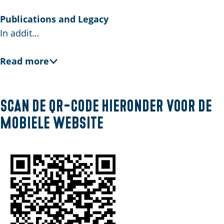
E
n
Publications and Legacy
g
In addit…
l
i
Read more
s
h
Scan de QR-code hieronder voor de
mobiele website