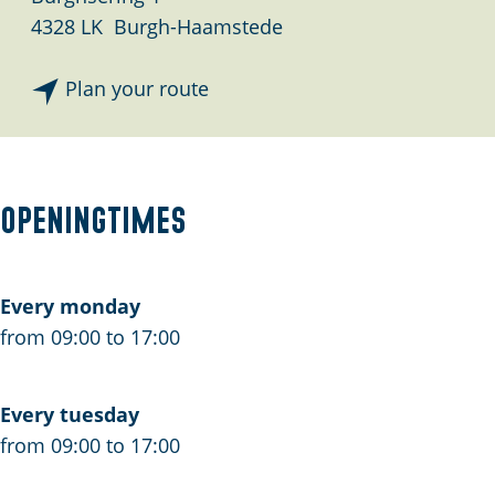
4328 LK
Burgh-Haamstede
t
Plan your route
o
A
d
m
Openingtimes
i
n
i
Every monday
s
from 09:00 to 17:00
t
r
Every tuesday
a
from 09:00 to 17:00
t
i