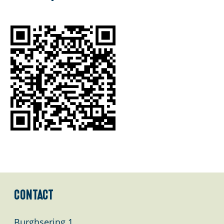
g
e
Contact
Burghsering 1