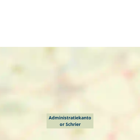
Administratiekanto
or Schrier