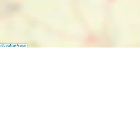
nStreetMap France