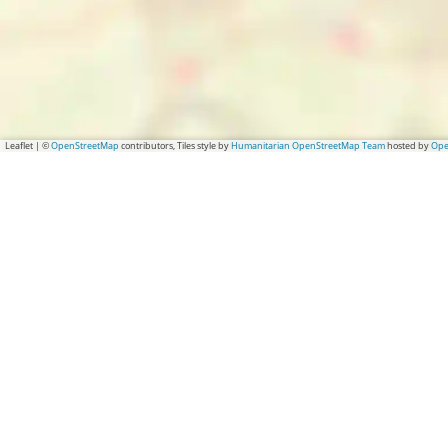
Leaflet
|
©
OpenStreetMap
contributors, Tiles style by
Humanitarian OpenStreetMap Team
hosted by
Ope