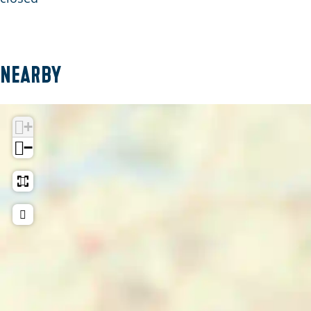
Nearby
+
−