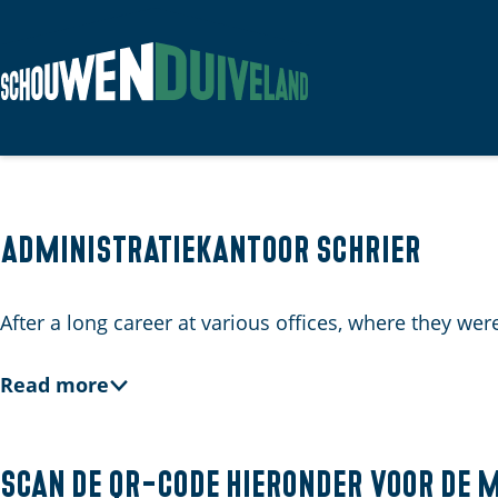
G
o
t
o
t
Administratiekantoor Schrier
h
e
After a long career at various offices, where they w
h
o
Read more
m
e
p
Scan de QR-code hieronder voor de 
a