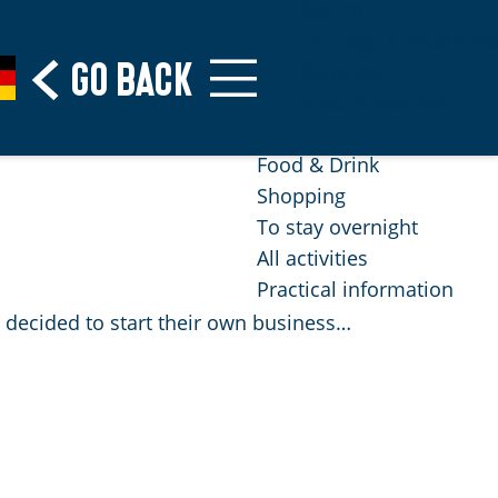
Cycling
Heritage & Museums
Go back
Beaches
Nature reserves
Food & Drink
Shopping
To stay overnight
All activities
Practical information
a decided to start their own business…