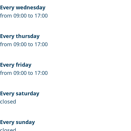
e
Every wednesday
k
from 09:00 to 17:00
a
n
Every thursday
t
from 09:00 to 17:00
o
o
r
Every friday
S
from 09:00 to 17:00
c
h
Every saturday
r
closed
i
e
r
Every sunday
closed