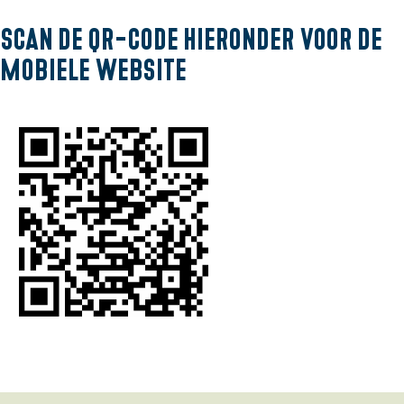
g
Scan de QR-code hieronder voor de
e
mobiele website