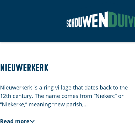
G
o
t
o
t
Nieuwerkerk
h
e
Nieuwerkerk is a ring village that dates back to the
h
12th century. The name comes from “Niekerc” or
o
“Niekerke,” meaning “new parish,…
m
e
Read more
p
a