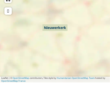
r
e
k
r
k
Nieuwerkerk
Leaflet
|
©
OpenStreetMap
contributors, Tiles style by
Humanitarian OpenStreetMap Team
hosted by
OpenStreetMap France