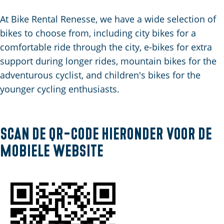
C
a
t
e
u
n
s
At Bike Rental Renesse, we have a wide selection of
r
d
c
bikes to choose from, including city bikes for a
r
s
h
comfortable ride through the city, e-bikes for extra
e
e
e
support during longer rides, mountain bikes for the
n
p
n
adventurous cyclist, and children's bikes for the
t
a
S
younger cycling enthusiasts.
l
g
e
a
i
i
n
n
t
Scan de QR-code hieronder voor de
g
a
e
mobiele website
u
a
g
e
: