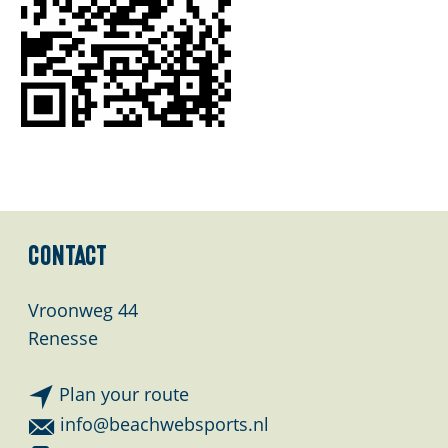
E
n
g
l
i
s
h
Contact
Vroonweg 44
Renesse
t
Plan your route
o
t
info@beachwebsports.nl