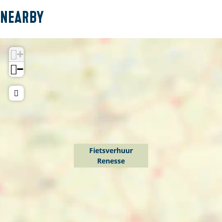
Nearby
+
−
Fietsverhuur
Renesse