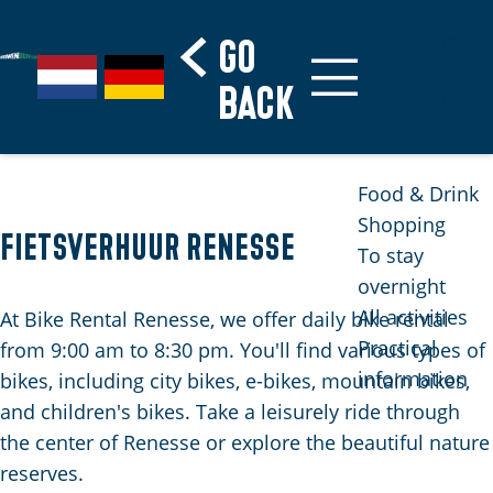
&
Museums
Go
S
G
G
Beaches
G
back
e
a
e
Nature
o
l
n
h
reserves
t
e
a
e
o
c
a
n
Food & Drink
t
t
r
S
Shopping
h
Fietsverhuur Renesse
l
d
i
To stay
e
a
e
e
overnight
h
n
N
z
All activities
At Bike Rental Renesse, we offer daily bike rental
o
g
e
u
Practical
from 9:00 am to 8:30 pm. You'll find various types of
m
u
d
r
information
bikes, including city bikes, e-bikes, mountain bikes,
e
a
e
d
and children's bikes. Take a leisurely ride through
p
g
r
e
the center of Renesse or explore the beautiful nature
a
e
l
u
reserves.
g