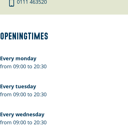
F
o
F
0111 463520
i
F
i
e
i
e
t
e
t
s
t
s
Openingtimes
v
s
v
e
v
e
r
e
r
Every monday
h
r
h
from 09:00 to 20:30
u
h
u
u
u
u
Every tuesday
r
u
r
from 09:00 to 20:30
R
r
R
e
R
e
n
e
n
Every wednesday
e
n
e
from 09:00 to 20:30