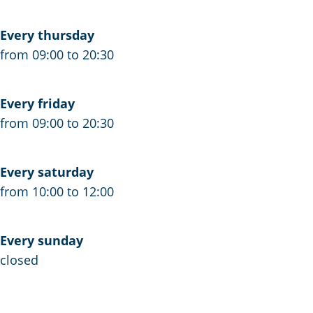
s
e
s
s
s
s
Every thursday
e
s
e
from 09:00 to 20:30
e
Every friday
from 09:00 to 20:30
Every saturday
from 10:00 to 12:00
Every sunday
closed